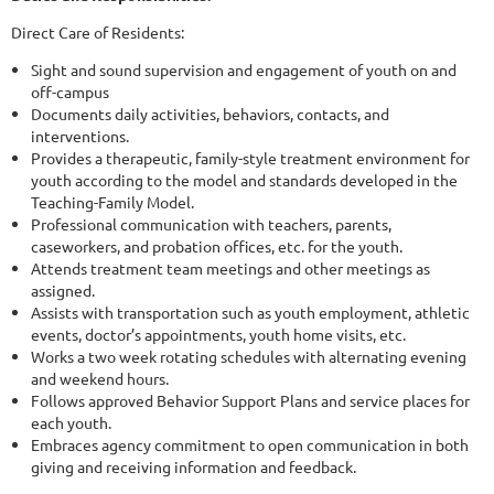
Direct Care of Residents:
Sight and sound supervision and engagement of youth on and
off-campus
Documents daily activities, behaviors, contacts, and
interventions.
Provides a therapeutic, family-style treatment environment for
youth according to the model and standards developed in the
Teaching-Family Model.
Professional communication with teachers, parents,
caseworkers, and probation offices, etc. for the youth.
Attends treatment team meetings and other meetings as
assigned.
Assists with transportation such as youth employment, athletic
events, doctor’s appointments, youth home visits, etc.
Works a two week rotating schedules with alternating evening
and weekend hours.
Follows approved Behavior Support Plans and service places for
each youth.
Embraces agency commitment to open communication in both
giving and receiving information and feedback.