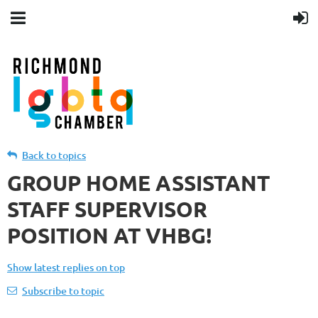
Back to topics
GROUP HOME ASSISTANT
STAFF SUPERVISOR
POSITION AT VHBG!
Show latest replies on top
Subscribe to topic