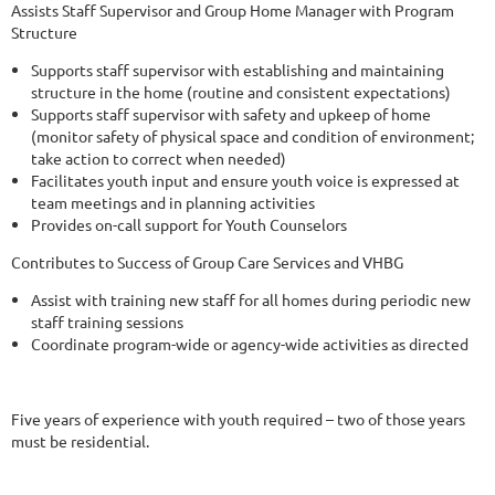
Assists Staff Supervisor and Group Home Manager with Program
Structure
Supports staff supervisor with establishing and maintaining
structure in the home (routine and consistent expectations)
Supports staff supervisor with safety and upkeep of home
(monitor safety of physical space and condition of environment;
take action to correct when needed)
Facilitates youth input and ensure youth voice is expressed at
team meetings and in planning activities
Provides on-call support for Youth Counselors
Contributes to Success of Group Care Services and VHBG
Assist with training new staff for all homes during periodic new
staff training sessions
Coordinate program-wide or agency-wide activities as directed
Five years of experience with youth required – two of those years
must be residential.