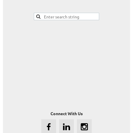
Connect With Us