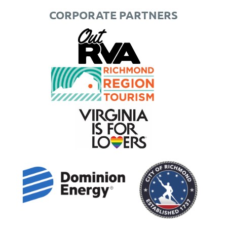
CORPORATE PARTNERS