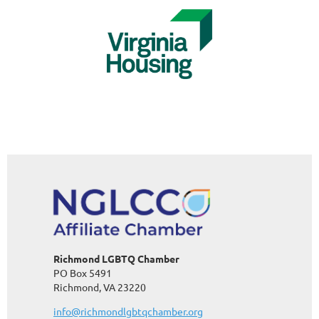
Richmond LGBTQ Chamber
PO Box 5491
Richmond, VA 23220
info@richmondlgbtqchamber.org