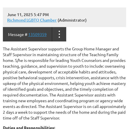
June 11, 2025 5:47 PM
Richmond LGBTQ Chamber
(Administrator)
Message #
13509359
The Assistant Supervisor supports the Group Home Manager and
Staff Supervisor in maintaining structure of the Teaching Family
home. S/he is responsible for leading Youth Counselors and provides
teaching, guidance, and supervision to youth to include: overseeing
physical care, development of acceptable habits and attitudes,
positive behavioral supports, crisis intervention, assistance with the
upkeep of the physical environment, helping youth achieve mastery
of identified goals and objectives, and the timely completion of
required documentation. The Assistant Supervisor assists with
training new employees and coordinating program or agency-wide
events as directed. The Assistant Supervisor is on call approximately
2 days a week to support the needs of the home and during the paid
time off of the Staff Supervisor.
Duties and Responsibilities: