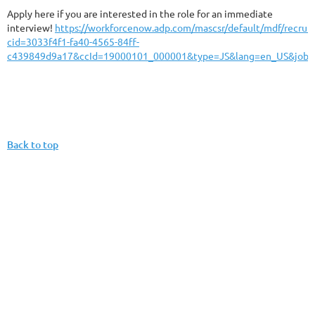
Apply here if you are interested in the role for an immediate
interview!
https://workforcenow.adp.com/mascsr/default/mdf/recrui
cid=3033f4f1-fa40-4565-84ff-
c439849d9a17&ccId=19000101_000001&type=JS&lang=en_US&jobI
Back to top