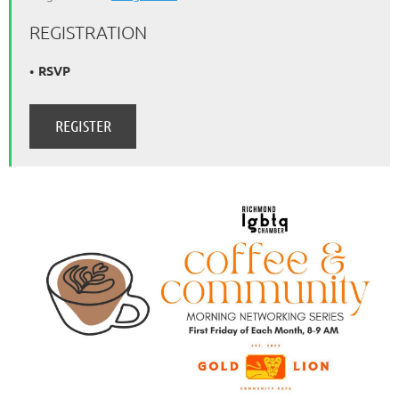
REGISTRATION
RSVP