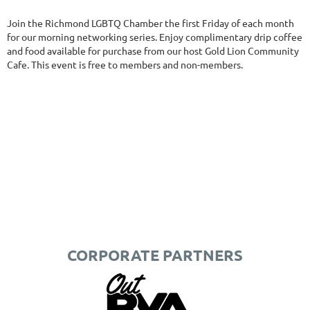
Join the Richmond LGBTQ Chamber the first Friday of each month
for our morning networking series. Enjoy complimentary drip coffee
and food available for purchase from our host Gold Lion Community
Cafe. This event is free to members and non-members.
CORPORATE PARTNERS