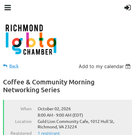
Back
Add to my calendar
Coffee & Community Morning
Networking Series
When
October 02, 2026
8:00 AM - 9:00 AM (EDT)
Location
Gold Lion Community Cafe, 1012 Hull St,
Richmond, VA 23224
Registered
1 registrant