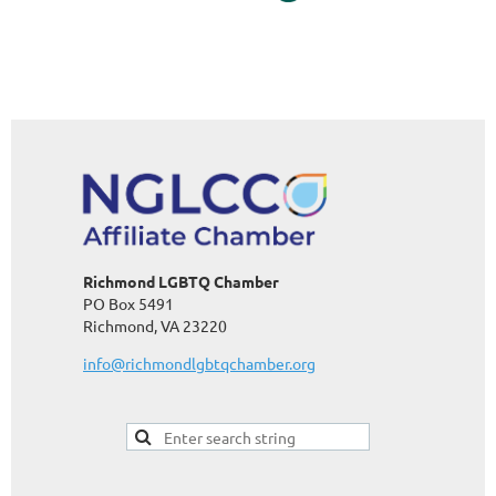
Richmond LGBTQ Chamber
PO Box 5491
Richmond, VA 23220
info@richmondlgbtqchamber.org