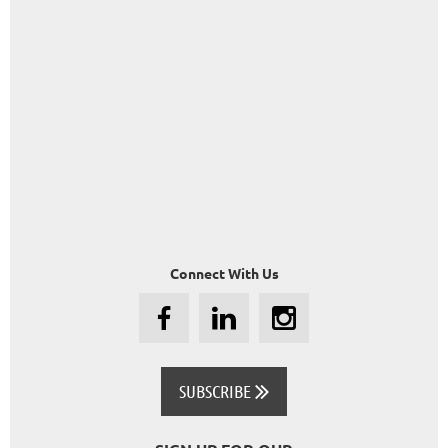
Connect With Us
SUBSCRIBE
