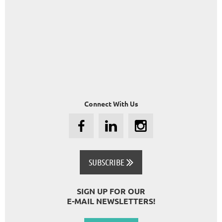
Connect With Us
SUBSCRIBE

SIGN UP FOR OUR
E-MAIL NEWSLETTERS!