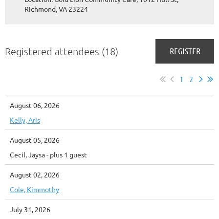
Richmond, VA 23224
Registered attendees (18)
1
2
August 06, 2026
Kelly, Aris
August 05, 2026
Cecil, Jaysa
- plus 1 guest
August 02, 2026
Cole, Kimmothy
July 31, 2026