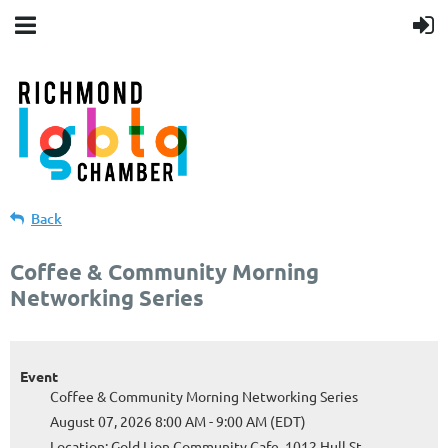
Back
Coffee & Community Morning
Networking Series
Event
Coffee & Community Morning Networking Series
August 07, 2026 8:00 AM - 9:00 AM (EDT)
Location: Gold Lion Community Cafe, 1012 Hull St,