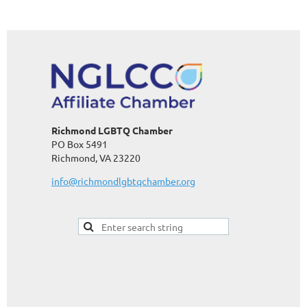
Richmond LGBTQ Chamber
PO Box 5491
Richmond, VA 23220
info@richmondlgbtqchamber.org