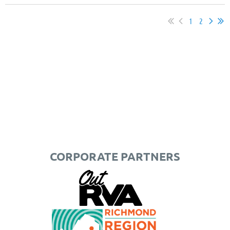
1
2
CORPORATE PARTNERS