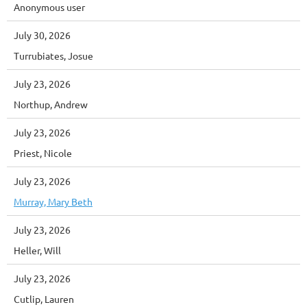
Anonymous user
July 30, 2026
Turrubiates, Josue
July 23, 2026
Northup, Andrew
July 23, 2026
Priest, Nicole
July 23, 2026
Murray, Mary Beth
July 23, 2026
Heller, Will
July 23, 2026
Cutlip, Lauren