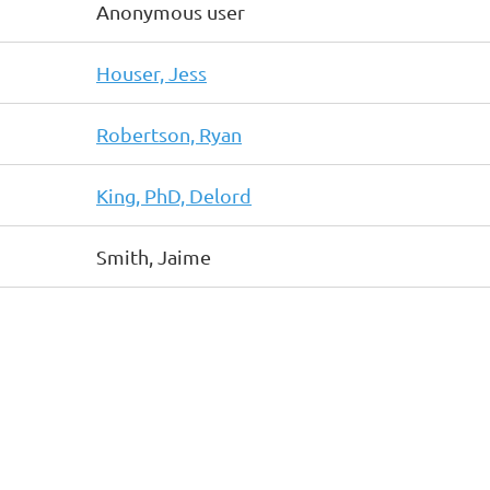
Anonymous user
Houser, Jess
Robertson, Ryan
King, PhD, Delord
Smith, Jaime