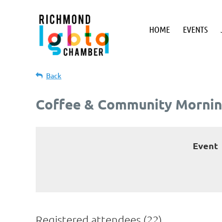
HOME
EVENTS
Back
Coffee & Community Mornin
Event
Registered attendees (22)