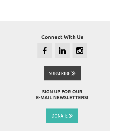
Connect With Us
SUBSCRIBE

SIGN UP FOR OUR
E-MAIL NEWSLETTERS!
DONATE
