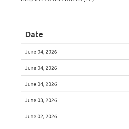
<< First
< Prev
Next >
Last >>
Date
June 04, 2026
June 04, 2026
June 04, 2026
June 03, 2026
June 02, 2026