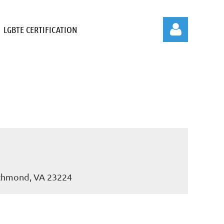
LGBTE CERTIFICATION
Log in
ichmond, VA 23224