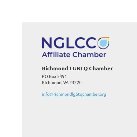
Richmond LGBTQ Chamber
PO Box 5491
Richmond, VA 23220
info@richmondlgbtqchamber.org