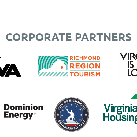
CORPORATE PARTNERS