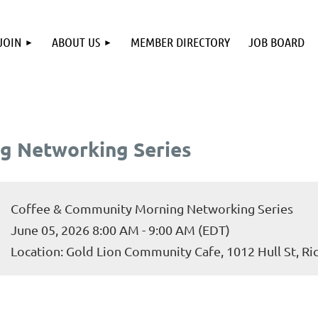
JOIN
ABOUT US
MEMBER DIRECTORY
JOB BOARD
g Networking Series
Coffee & Community Morning Networking Series
June 05, 2026 8:00 AM - 9:00 AM (EDT)
Location: Gold Lion Community Cafe, 1012 Hull St, R