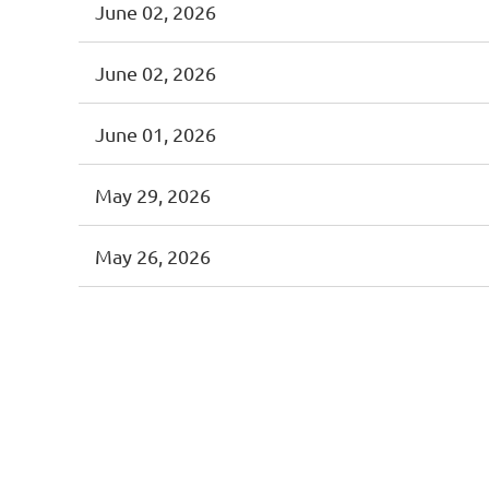
June 02, 2026
June 02, 2026
June 01, 2026
May 29, 2026
May 26, 2026
<< First
< Prev
Next >
Last >>