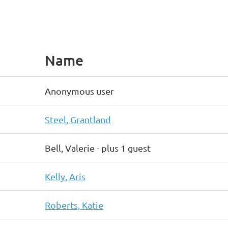
Name
Anonymous user
Steel, Grantland
Bell, Valerie
- plus 1 guest
Kelly, Aris
Roberts, Katie